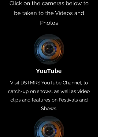
Click on the cameras below to
be taken to the Videos and
Photos
YouTube
Visit DSTMRS YouTube Channel, to
catch-up on shows, as well as video
clips and features on Festivals and
Shows.