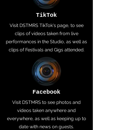
TikTok
Visit DSTMRS TikTok's page, to see
clips of videos taken from live
performances in the Studio, as well as
clips of Festivals and Gigs attended.
Facebook
Visit DSTMRS to see photos and
videos taken anywhere and
everywhere, as well as keeping up to
date with news on guests.