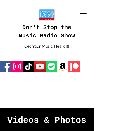
Don't Stop the
Music Radio Show
Get Your Music Heard!!!
Videos & Photos