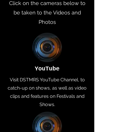
Click on the cameras below to
be taken to the Videos and
Photos
YouTube
Visit DSTMRS YouTube Channel, to
catch-up on shows, as well as video
clips and features on Festivals and
Shows.