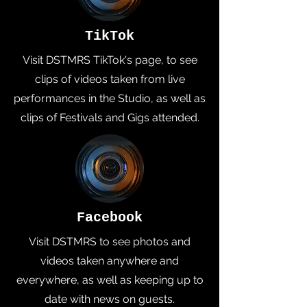
TikTok
Visit DSTMRS TikTok's page, to see
clips of videos taken from live
performances in the Studio, as well as
clips of Festivals and Gigs attended.
Facebook
Visit DSTMRS to see photos and
videos taken anywhere and
everywhere, as well as keeping up to
date with news on guests.