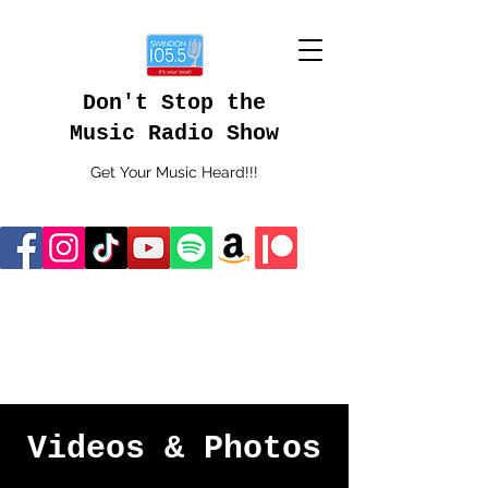
Don't Stop the
Music Radio Show
Get Your Music Heard!!!
Videos & Photos