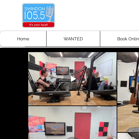
Don't Stop the Musi
Get Your Music Heard!!!
Home
WANTED
Book Onli