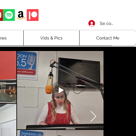
Se connecter
iews
Vids & Pics
Contact Me