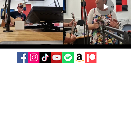
©2021-2026 by Don't Stop The Music Radio Show.