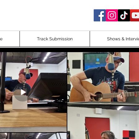
c Radio Show
ne
Track Submission
Shows & Interv